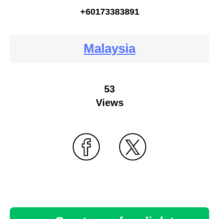
+60173383891
Malaysia
53
Views