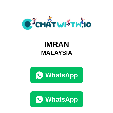
IMRAN
MALAYSIA
WhatsApp
WhatsApp