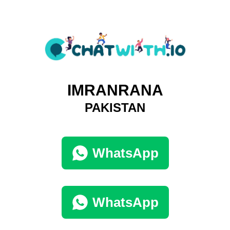
IMRANRANA
PAKISTAN
WhatsApp
WhatsApp