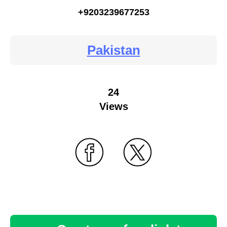
+9203239677253
Pakistan
24
Views