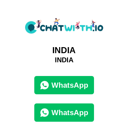
INDIA
INDIA
WhatsApp
WhatsApp