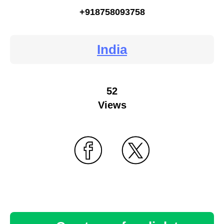
+918758093758
India
52
Views