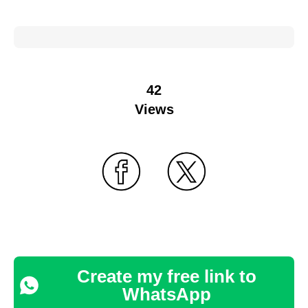
42
Views
Create my free link to
WhatsApp