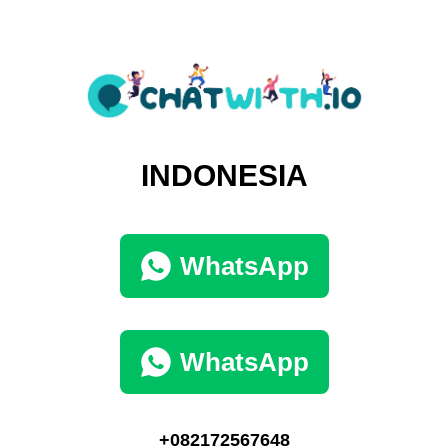
INDONESIA
WhatsApp
WhatsApp
+082172567648