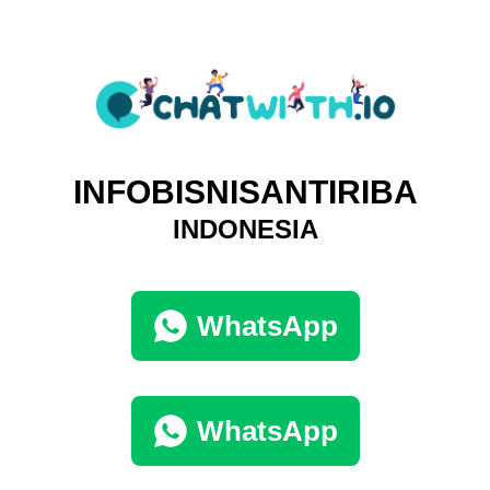
INFOBISNISANTIRIBA
INDONESIA
WhatsApp
WhatsApp