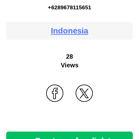
+6289678115651
Indonesia
28
Views