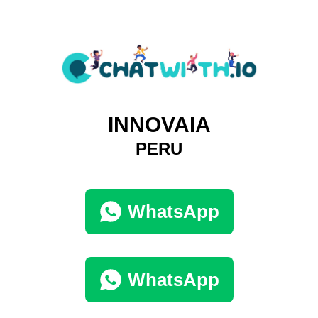
INNOVAIA
PERU
WhatsApp
WhatsApp