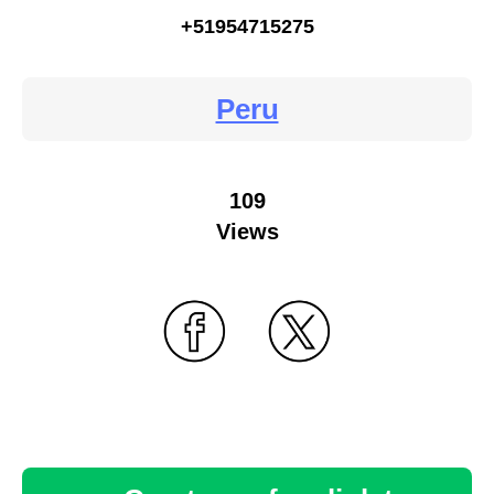
+51954715275
Peru
109
Views