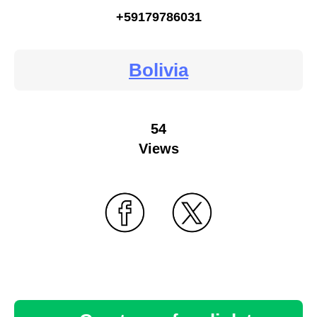
+59179786031
Bolivia
54
Views