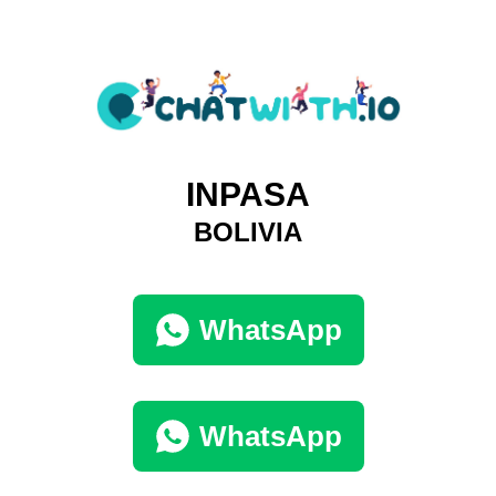
INPASA
BOLIVIA
WhatsApp
WhatsApp