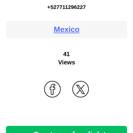
+527711296227
Mexico
41
Views