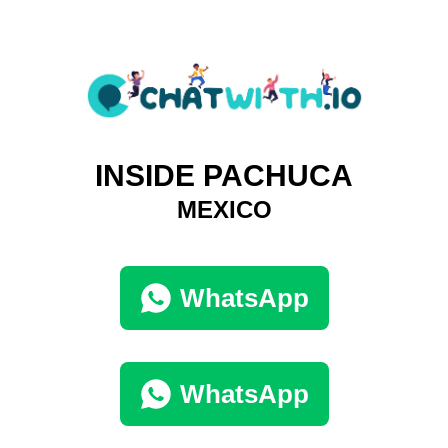
INSIDE PACHUCA
MEXICO
WhatsApp
WhatsApp