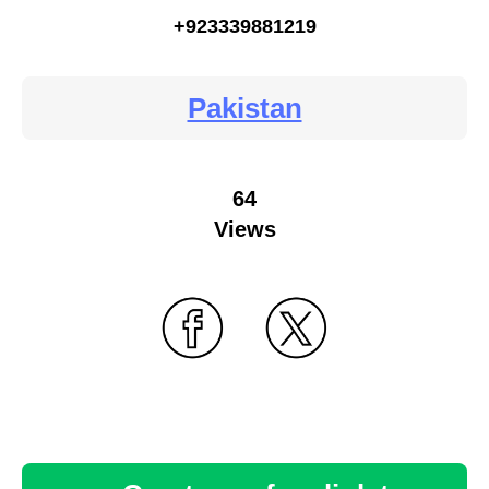
+923339881219
Pakistan
64
Views