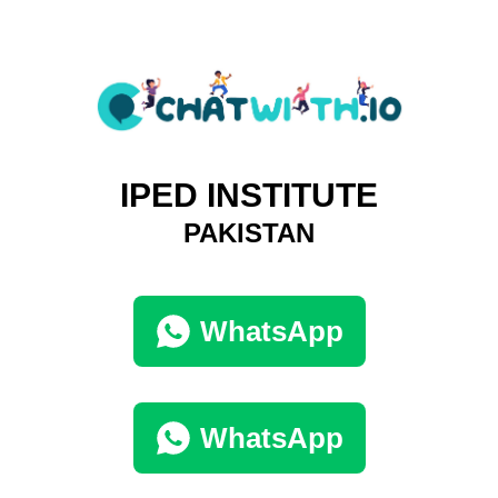
IPED INSTITUTE
PAKISTAN
WhatsApp
WhatsApp