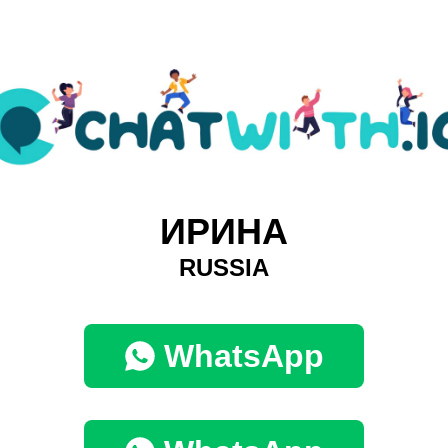
ИРИНА
RUSSIA
WhatsApp