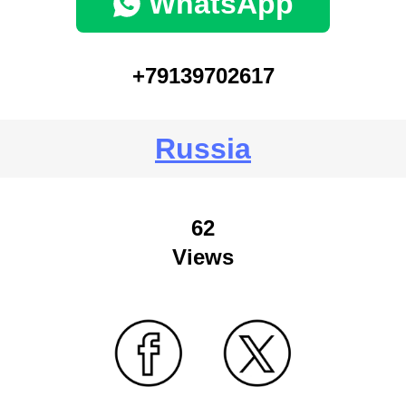
WhatsApp
+79139702617
Russia
62
Views