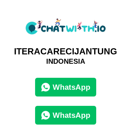
ITERACARECIJANTUNG
INDONESIA
WhatsApp
WhatsApp