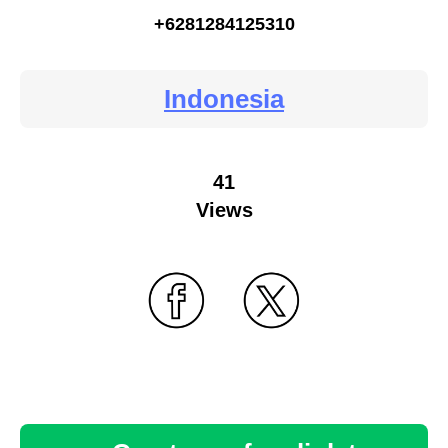
+6281284125310
Indonesia
41
Views