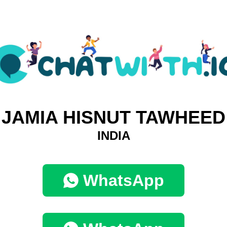
JAMIA HISNUT TAWHEED
INDIA
WhatsApp