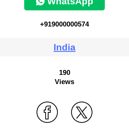
WhatsApp
+919000000574
India
190
Views