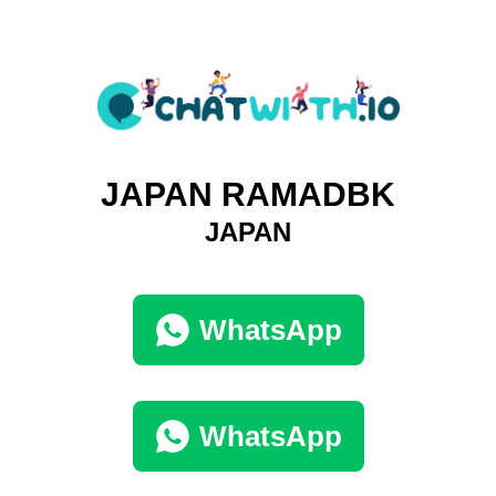
JAPAN RAMADBK
JAPAN
WhatsApp
WhatsApp