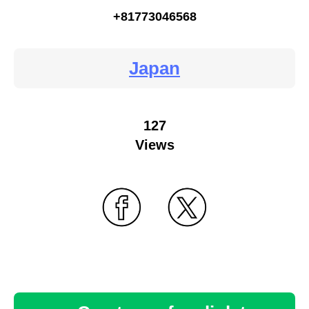
+81773046568
Japan
127
Views