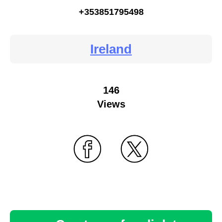
+353851795498
Ireland
146
Views