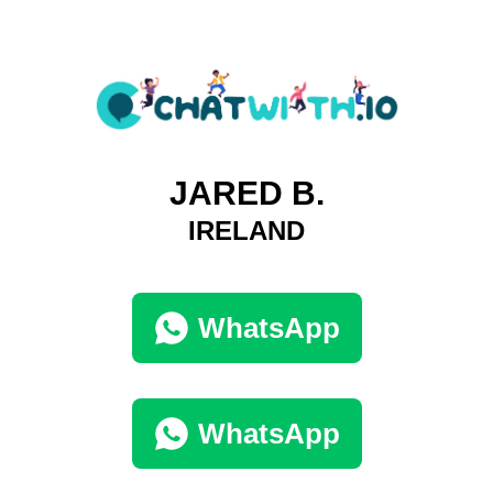
JARED B.
IRELAND
WhatsApp
WhatsApp