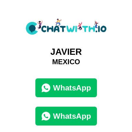
JAVIER
MEXICO
WhatsApp
WhatsApp