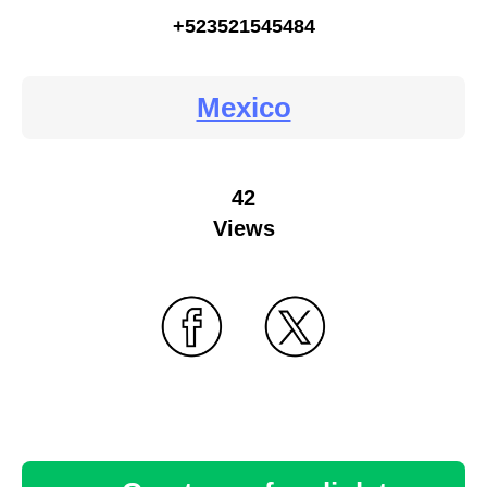
+523521545484
Mexico
42
Views