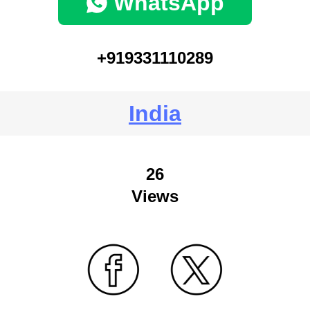
WhatsApp
+919331110289
India
26
Views