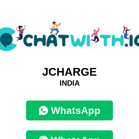
JCHARGE
INDIA
WhatsApp