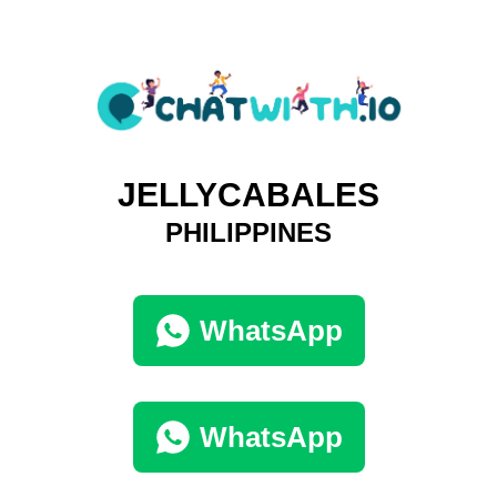
JELLYCABALES
PHILIPPINES
WhatsApp
WhatsApp