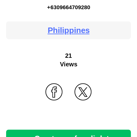
+6309664709280
Philippines
21
Views