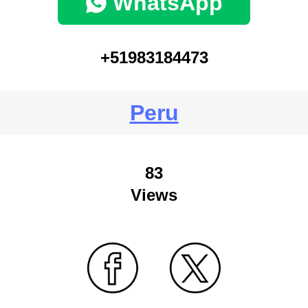
WhatsApp
+51983184473
Peru
83
Views