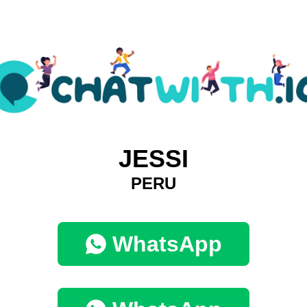
JESSI
PERU
WhatsApp