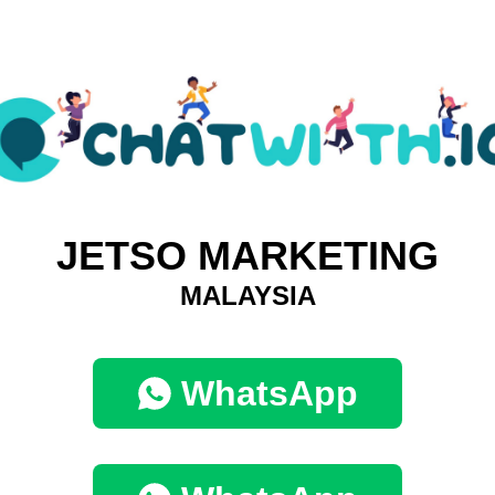
JETSO MARKETING
MALAYSIA
WhatsApp