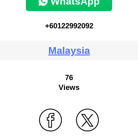
WhatsApp
+60122992092
Malaysia
76
Views