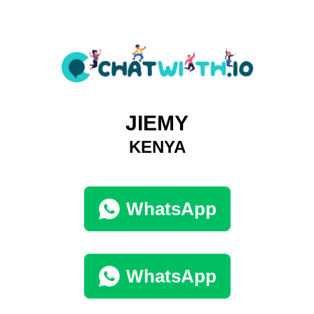
JIEMY
KENYA
WhatsApp
WhatsApp