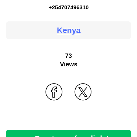
+254707496310
Kenya
73
Views