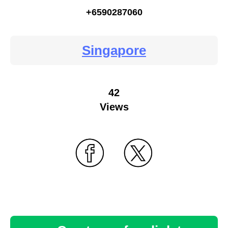
+6590287060
Singapore
42
Views