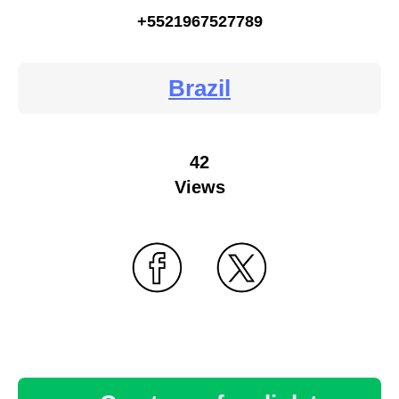
+5521967527789
Brazil
42
Views