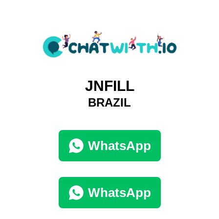
JNFILL
BRAZIL
WhatsApp
WhatsApp