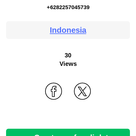
+6282257045739
Indonesia
30
Views