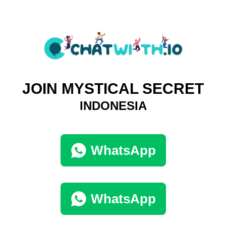
JOIN MYSTICAL SECRET
INDONESIA
WhatsApp
WhatsApp