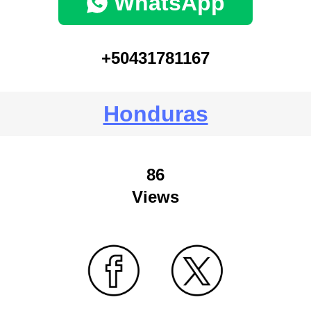
WhatsApp
+50431781167
Honduras
86
Views