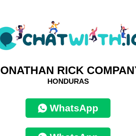
JONATHAN RICK COMPAN
HONDURAS
WhatsApp