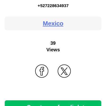
+527228634937
Mexico
39
Views