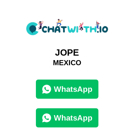
JOPE
MEXICO
WhatsApp
WhatsApp