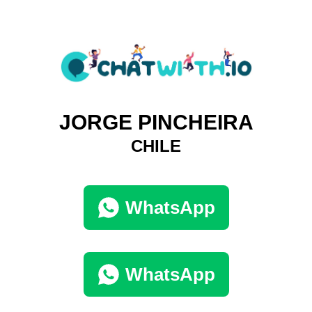
JORGE PINCHEIRA
CHILE
WhatsApp
WhatsApp