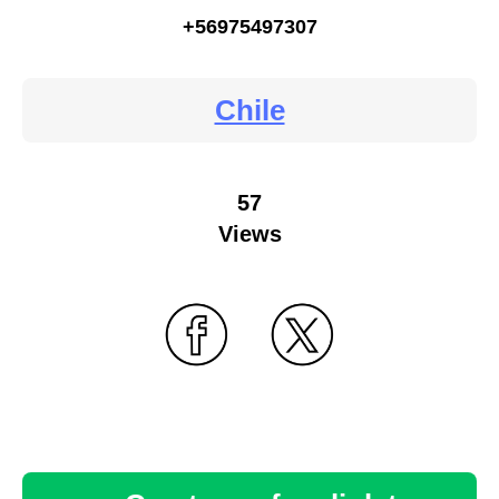
+56975497307
Chile
57
Views