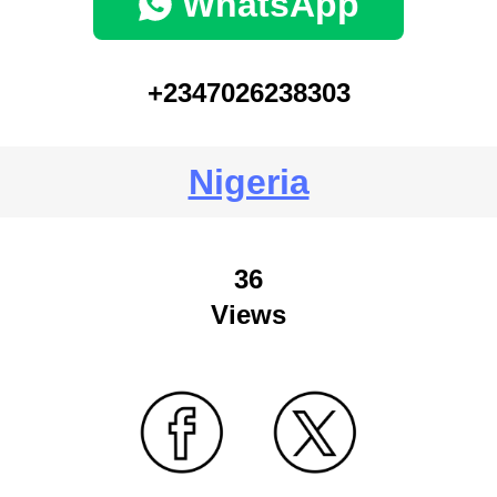
WhatsApp
+2347026238303
Nigeria
36
Views