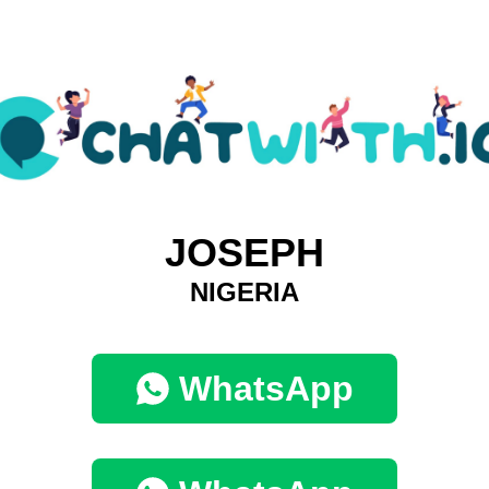
JOSEPH
NIGERIA
WhatsApp