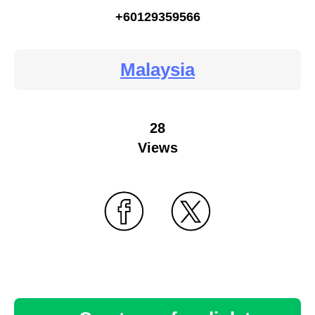
+60129359566
Malaysia
28
Views