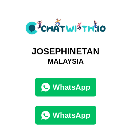
JOSEPHINETAN
MALAYSIA
WhatsApp
WhatsApp