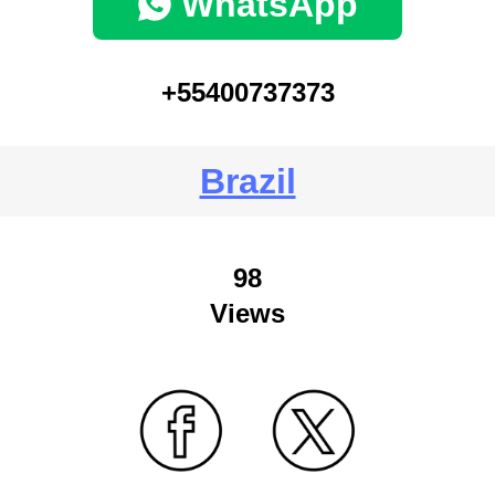
WhatsApp
+55400737373
Brazil
98
Views