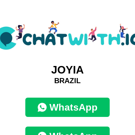
JOYIA
BRAZIL
WhatsApp