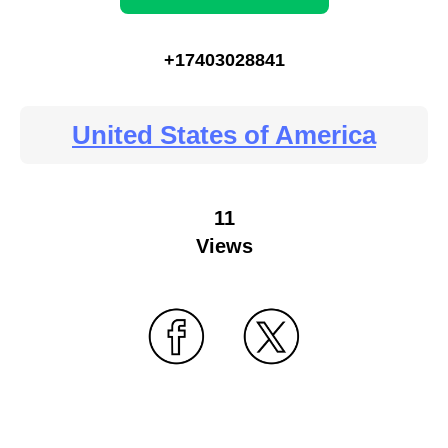
+17403028841
United States of America
11
Views