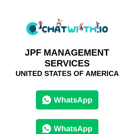
JPF MANAGEMENT
SERVICES
UNITED STATES OF AMERICA
WhatsApp
WhatsApp