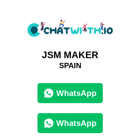
JSM MAKER
SPAIN
WhatsApp
WhatsApp