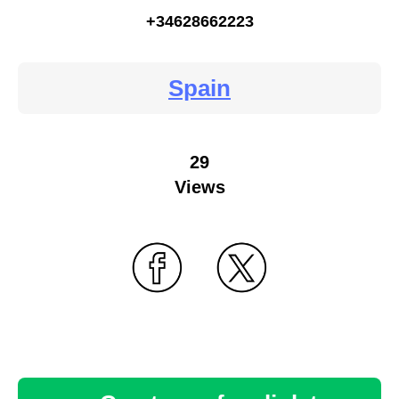
+34628662223
Spain
29
Views