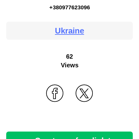
+380977623096
Ukraine
62
Views