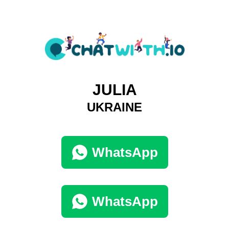
JULIA
UKRAINE
WhatsApp
WhatsApp