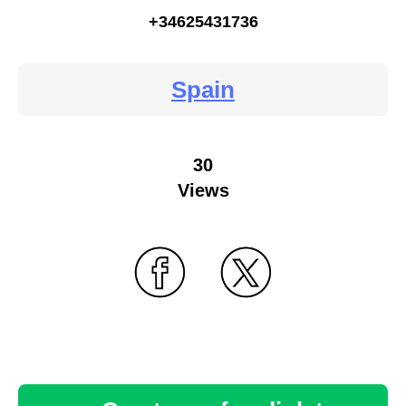
+34625431736
Spain
30
Views