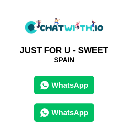
JUST FOR U - SWEET
SPAIN
WhatsApp
WhatsApp