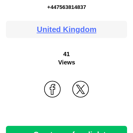
+447563814837
United Kingdom
41
Views