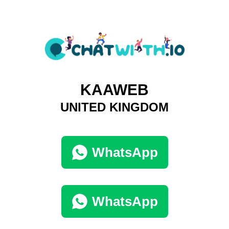
KAAWEB
UNITED KINGDOM
WhatsApp
WhatsApp