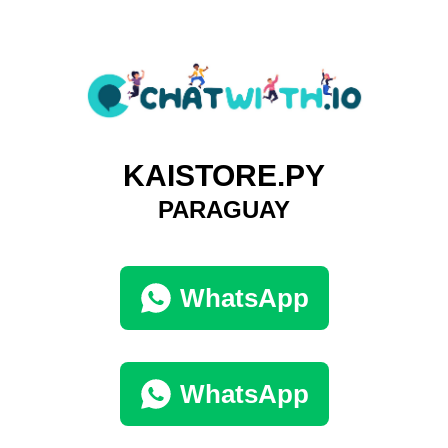
KAISTORE.PY
PARAGUAY
WhatsApp
WhatsApp