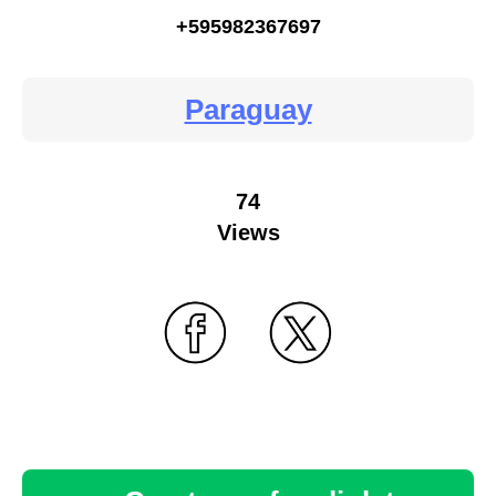
+595982367697
Paraguay
74
Views