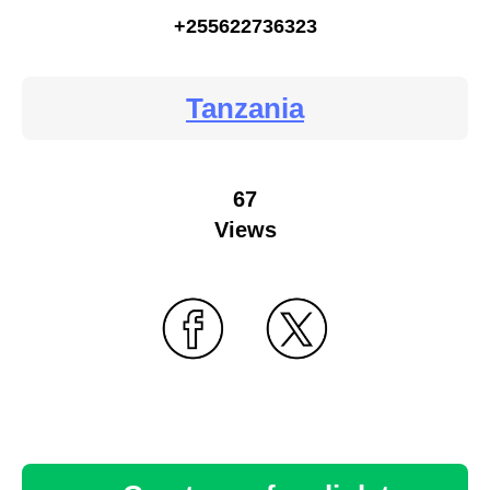
+255622736323
Tanzania
67
Views