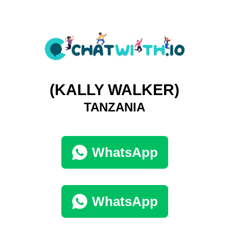
(KALLY WALKER)
TANZANIA
WhatsApp
WhatsApp