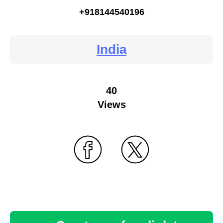
+918144540196
India
40
Views