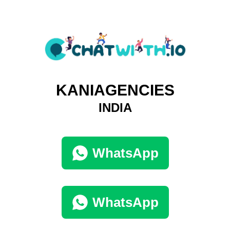
KANIAGENCIES
INDIA
WhatsApp
WhatsApp