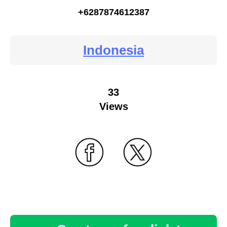
+6287874612387
Indonesia
33
Views