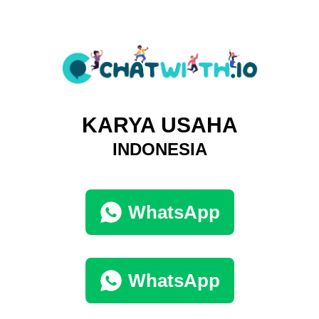
KARYA USAHA
INDONESIA
WhatsApp
WhatsApp