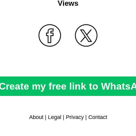
Views
Create my free link to Whats
About
|
Legal
|
Privacy
|
Contact