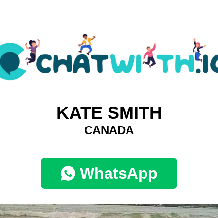
KATE SMITH
CANADA
WhatsApp