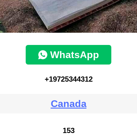
WhatsApp
+19725344312
Canada
153