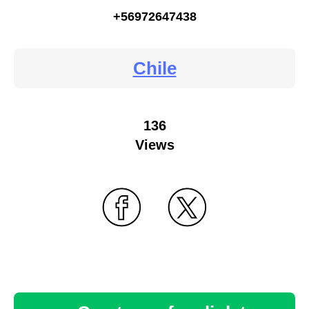
+56972647438
Chile
136
Views