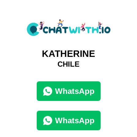
KATHERINE
CHILE
WhatsApp
WhatsApp