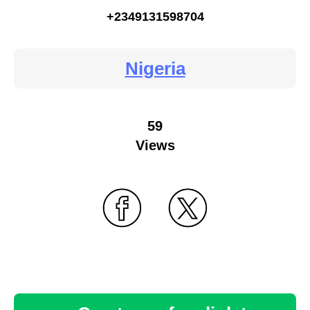
+2349131598704
Nigeria
59
Views