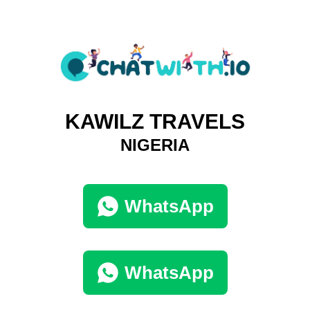
KAWILZ TRAVELS
NIGERIA
WhatsApp
WhatsApp