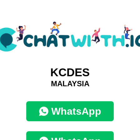
KCDES
MALAYSIA
WhatsApp