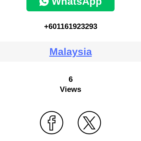
WhatsApp
+601161923293
Malaysia
6
Views