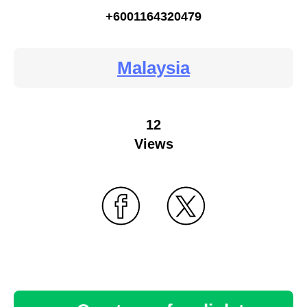
+6001164320479
Malaysia
12
Views