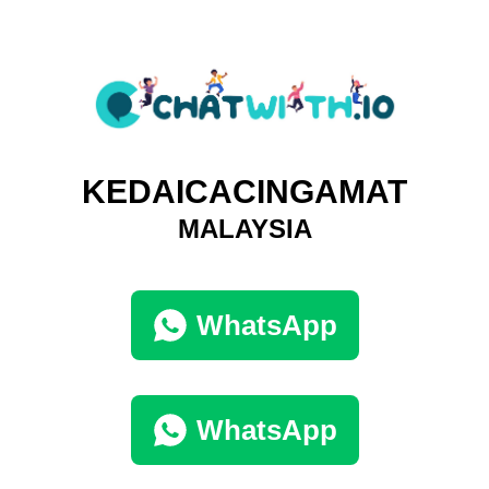
KEDAICACINGAMAT
MALAYSIA
WhatsApp
WhatsApp