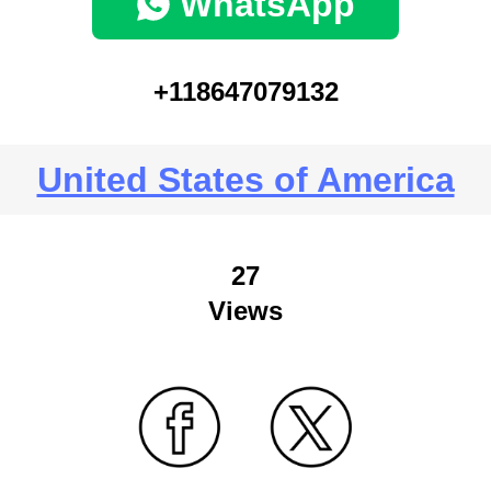
WhatsApp
+118647079132
United States of America
27
Views