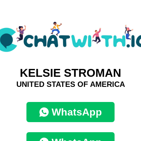
KELSIE STROMAN
UNITED STATES OF AMERICA
WhatsApp