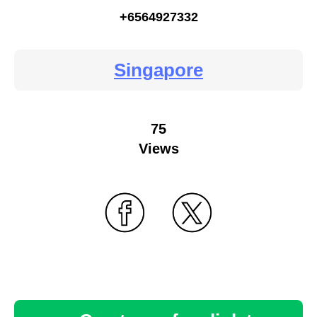
+6564927332
Singapore
75
Views