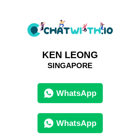
KEN LEONG
SINGAPORE
WhatsApp
WhatsApp