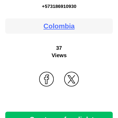
+573186910930
Colombia
37
Views