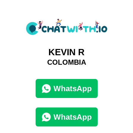
KEVIN R
COLOMBIA
WhatsApp
WhatsApp