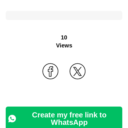
10
Views
Create my free link to
WhatsApp