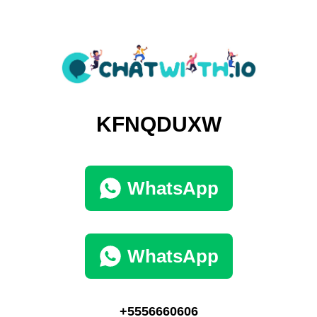
KFNQDUXW
WhatsApp
WhatsApp
+5556660606