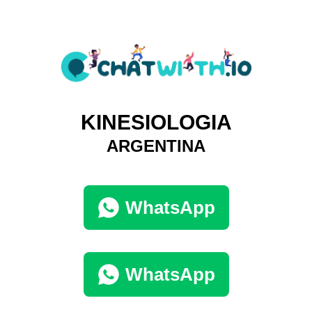
KINESIOLOGIA
ARGENTINA
WhatsApp
WhatsApp