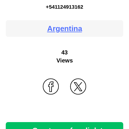
+541124913162
Argentina
43
Views