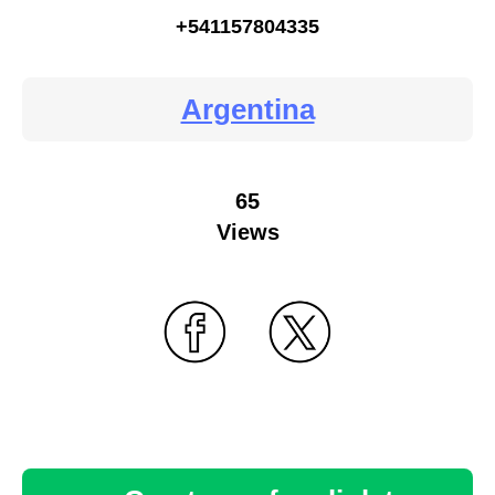
+541157804335
Argentina
65
Views