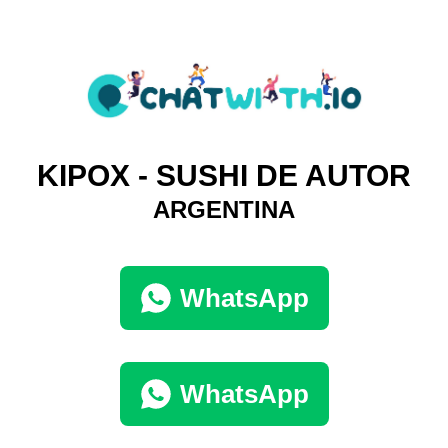
KIPOX - SUSHI DE AUTOR
ARGENTINA
WhatsApp
WhatsApp