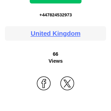
+447824532973
United Kingdom
66
Views