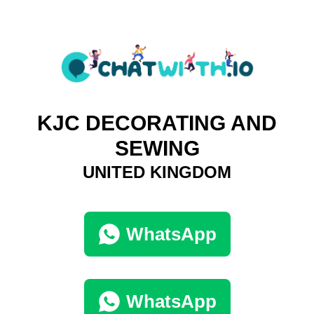
KJC DECORATING AND
SEWING
UNITED KINGDOM
WhatsApp
WhatsApp